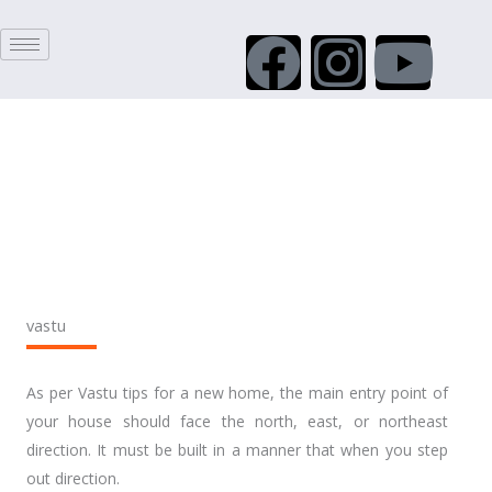
Skip
F
I
Y
to
content
a
n
o
c
s
u
e
t
t
b
a
u
o
g
b
vastu
o
r
e
As per Vastu tips for a new home, the main entry point of
k
a
your house should face the north, east, or northeast
direction. It must be built in a manner that when you step
out direction.