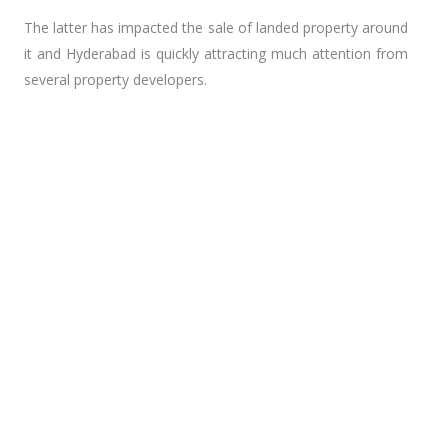
m
The latter has impacted the sale of landed property around
it and Hyderabad is quickly attracting much attention from
several property developers.